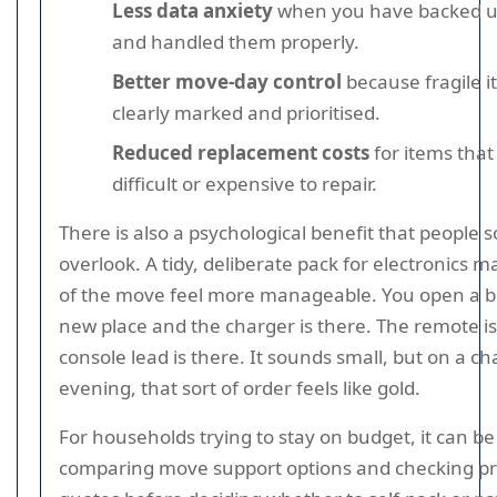
Less data anxiety
when you have backed u
and handled them properly.
Better move-day control
because fragile i
clearly marked and prioritised.
Reduced replacement costs
for items tha
difficult or expensive to repair.
There is also a psychological benefit that people
overlook. A tidy, deliberate pack for electronics m
of the move feel more manageable. You open a b
new place and the charger is there. The remote is
console lead is there. It sounds small, but on a cha
evening, that sort of order feels like gold.
For households trying to stay on budget, it can b
comparing move support options and checking pr