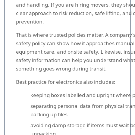
and handling. If you are hiring movers, they sho
clear approach to risk reduction, safe lifting, an
prevention.
That is where trusted policies matter. A company'
safety policy can show how it approaches manual
equipment care, and onsite safety. Likewise, ins
safety information can help you understand what
something goes wrong during transit.
Best practice for electronics also includes:
keeping boxes labelled and upright where p
separating personal data from physical tran
backing up files
avoiding damp storage if items must wait b
unpacking