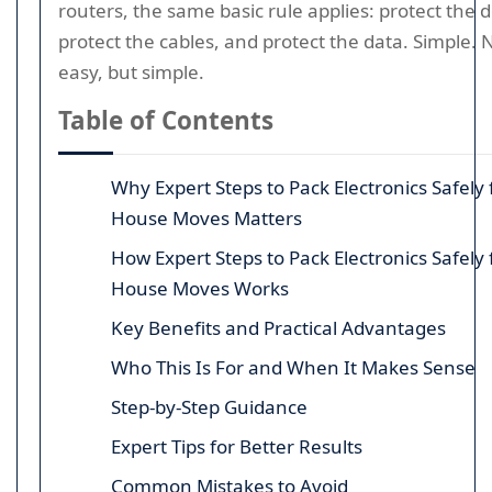
routers, the same basic rule applies: protect the d
protect the cables, and protect the data. Simple. 
easy, but simple.
Table of Contents
Why Expert Steps to Pack Electronics Safely 
House Moves Matters
How Expert Steps to Pack Electronics Safely 
House Moves Works
Key Benefits and Practical Advantages
Who This Is For and When It Makes Sense
Step-by-Step Guidance
Expert Tips for Better Results
Common Mistakes to Avoid