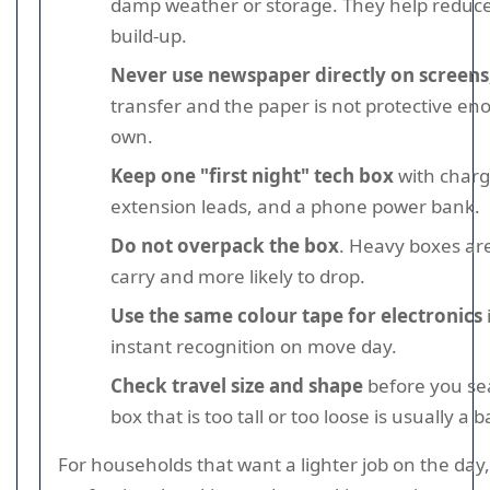
damp weather or storage. They help reduc
build-up.
Never use newspaper directly on screens
transfer and the paper is not protective en
own.
Keep one "first night" tech box
with charge
extension leads, and a phone power bank.
Do not overpack the box
. Heavy boxes ar
carry and more likely to drop.
Use the same colour tape for electronics
instant recognition on move day.
Check travel size and shape
before you sea
box that is too tall or too loose is usually a b
For households that want a lighter job on the day,