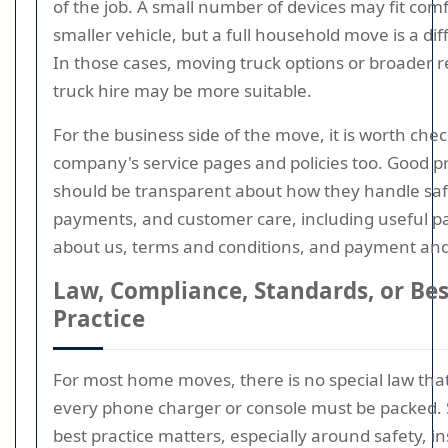
of the job. A small number of devices may fit comf
smaller vehicle, but a full household move is a dif
In those cases, moving truck options or broader 
truck hire may be more suitable.
For the business side of the move, it is worth che
company's service pages and policies too. Good p
should be transparent about how they handle saf
payments, and customer care, including useful pa
about us, terms and conditions, and payment and 
Law, Compliance, Standards, or Bes
Practice
For most home moves, there is no special law tha
every phone charger or console must be packed. St
best practice matters, especially around safety, i