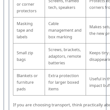
Screens, framed
Protects e
or corner
tech, speakers
corners fr
protectors
Masking
Cable
Makes setu
tape and
management and
the new pr
labels
box marking
Screws, brackets,
Small zip
Keeps tiny
adaptors, remote
bags
disappeari
batteries
Blankets or
Extra protection
Useful in t
furniture
for larger boxed
impact buf
pads
items
If you are choosing transport, think practically ab