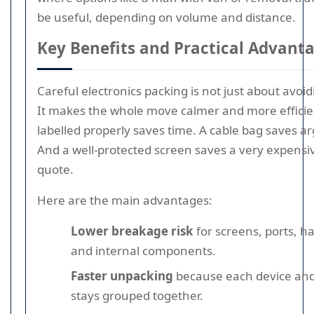
be useful, depending on volume and distance.
Key Benefits and Practical Advant
Careful electronics packing is not just about avo
It makes the whole move calmer and more efficie
labelled properly saves time. A cable bag saves 
And a well-protected screen saves a very expensi
quote.
Here are the main advantages:
Lower breakage risk
for screens, ports, ha
and internal components.
Faster unpacking
because each device and
stays grouped together.