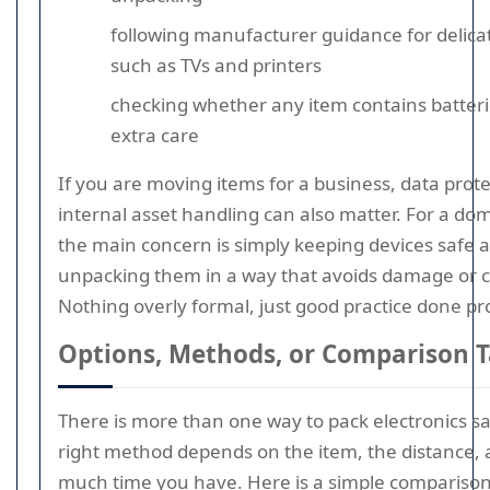
following manufacturer guidance for delica
such as TVs and printers
checking whether any item contains batteri
extra care
If you are moving items for a business, data prot
internal asset handling can also matter. For a do
the main concern is simply keeping devices safe 
unpacking them in a way that avoids damage or 
Nothing overly formal, just good practice done pr
Options, Methods, or Comparison T
There is more than one way to pack electronics sa
right method depends on the item, the distance,
much time you have. Here is a simple comparison