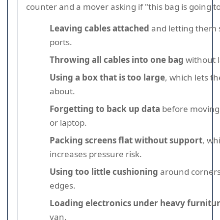
counter and a mover asking if "this bag is going t
Leaving cables attached
and letting them 
ports.
Throwing all cables into one bag
without l
Using a box that is too large
, which lets t
about.
Forgetting to back up data
before moving
or laptop.
Packing screens flat without support
, wh
increases pressure risk.
Using too little cushioning
around corners
edges.
Loading electronics under heavy furnitu
van.