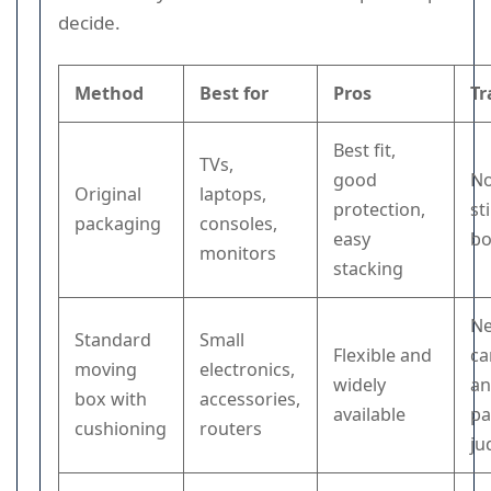
decide.
Method
Best for
Pros
Tr
Best fit,
TVs,
good
No
Original
laptops,
protection,
st
packaging
consoles,
easy
b
monitors
stacking
N
Standard
Small
Flexible and
ca
moving
electronics,
widely
an
box with
accessories,
available
pa
cushioning
routers
ju