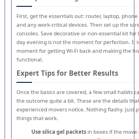
First, get the essentials out: router, laptop, phon
and any work-critical devices. Then set up the sc
consoles. Save decorative or non-essential kit for 
day evening is not the moment for perfection. It i
moment for getting Wi-Fi back and making the ho
functional.
Expert Tips for Better Results
Once the basics are covered, a few small habits 
the outcome quite a bit. These are the details tha
experienced movers notice. Nothing flashy. Just p
things that work.
Use silica gel packets
in boxes if the move