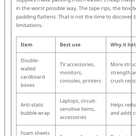
in the worst possible way. The tape rips, the box 
padding flattens. That is not the time to discover
limitations.
Item
Best use
Why it hel
Double-
TV accessories,
More struc
walled
monitors,
strength a
cardboard
consoles, printers
crush resi
boxes
Laptops, circuit-
Anti-static
Helps redu
sensitive items,
bubble wrap
and adds c
accessories
Foam sheets