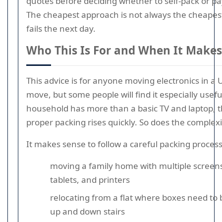
quotes before deciding whether to self-pack or pay
The cheapest approach is not always the cheapest 
fails the next day.
Who This Is For and When It Makes
This advice is for anyone moving electronics in 
move, but some people will find it especially useful
household has more than a basic TV and laptop, t
proper packing rises quickly. So does the complexi
It makes sense to follow a careful packing process 
moving a family home with multiple screens
tablets, and printers
relocating from a flat where boxes need to 
up and down stairs