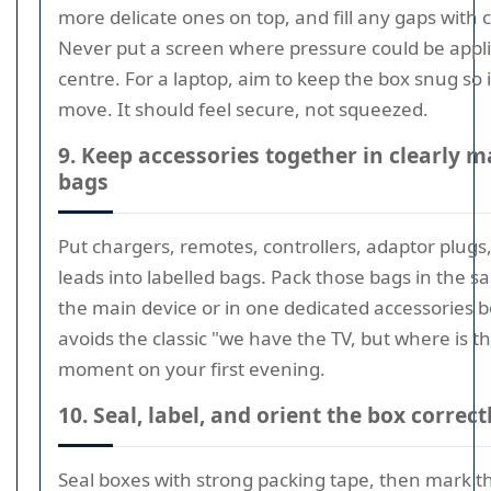
more delicate ones on top, and fill any gaps with 
Never put a screen where pressure could be appli
centre. For a laptop, aim to keep the box snug so 
move. It should feel secure, not squeezed.
9. Keep accessories together in clearly 
bags
Put chargers, remotes, controllers, adaptor plugs
leads into labelled bags. Pack those bags in the 
the main device or in one dedicated accessories b
avoids the classic "we have the TV, but where is 
moment on your first evening.
10. Seal, label, and orient the box correct
Seal boxes with strong packing tape, then mark 