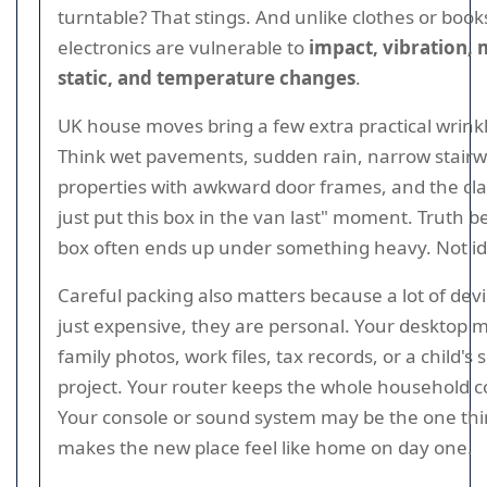
turntable? That stings. And unlike clothes or book
electronics are vulnerable to
impact, vibration, 
static, and temperature changes
.
UK house moves bring a few extra practical wrinkl
Think wet pavements, sudden rain, narrow stairwe
properties with awkward door frames, and the class
just put this box in the van last" moment. Truth be
box often ends up under something heavy. Not id
Careful packing also matters because a lot of dev
just expensive, they are personal. Your desktop m
family photos, work files, tax records, or a child's 
project. Your router keeps the whole household 
Your console or sound system may be the one thi
makes the new place feel like home on day one.