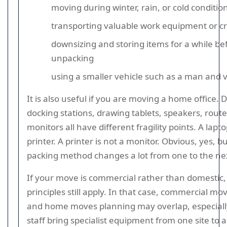
moving during winter, rain, or cold conditio
transporting valuable work equipment or cre
downsizing and storing items for a while be
unpacking
using a smaller vehicle such as a man and 
It is also useful if you are moving a home office. 
docking stations, drawing tablets, speakers, route
monitors all have different fragility points. A lapto
printer. A printer is not a monitor. Obvious, yes, b
packing method changes a lot from one to the ne
If your move is commercial rather than domestic
principles still apply. In that case, commercial m
and home moves planning may overlap, especial
staff bring specialist equipment from one site to 