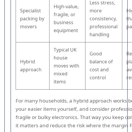
Less stress,
High-value,
Specialist
more
Hi
fragile, or
packing by
consistency,
th
business
movers
professional
pa
equipment
handling
Typical UK
Good
Re
house
Hybrid
balance of
pl
moves with
approach
cost and
av
mixed
control
re
items
For many households, a hybrid approach works be
your easier items yourself, and consider professio
fragile or bulky electronics. That way you keep c
it matters and reduce the risk where the margin fo