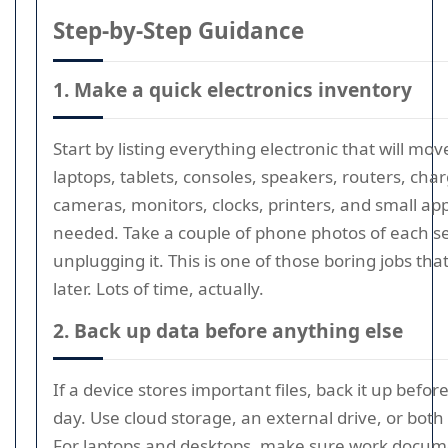
Step-by-Step Guidance
1. Make a quick electronics inventory
Start by listing everything electronic that will mov
laptops, tablets, consoles, speakers, routers, char
cameras, monitors, clocks, printers, and small app
needed. Take a couple of phone photos of each s
unplugging it. This is one of those boring jobs tha
later. Lots of time, actually.
2. Back up data before anything else
If a device stores important files, back it up befo
day. Use cloud storage, an external drive, or both i
For laptops and desktops, make sure work docume