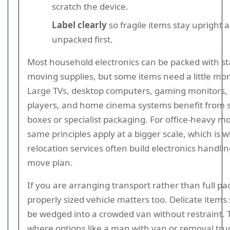
scratch the device.
Label clearly
so fragile items stay upright 
unpacked first.
Most household electronics can be packed with s
moving supplies, but some items need a little mor
Large TVs, desktop computers, gaming monitors,
players, and home cinema systems benefit from 
boxes or specialist packaging. For office-heavy m
same principles apply at a bigger scale, which is w
relocation services often build electronics handlin
move plan.
If you are arranging transport rather than full pa
properly sized vehicle matters too. Delicate items
be wedged into a crowded van without restraint. T
where options like a man with van or removal tru