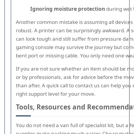
Ignoring moisture protection
during wet 
Another common mistake is assuming all devices 
robust. A printer can be surprisingly awkward. A
can look tough and still suffer from pressure dam
gaming console may survive the journey but come
bent port or missing cable. You only need one wea
If you are not sure whether an item should be m
or by professionals, ask for advice before the mo
than after. A quick call to contact us can help you
right support level for your move.
Tools, Resources and Recommenda
You do not need a van full of specialist kit, but a f
supplies make packing much easier. Cheap materia