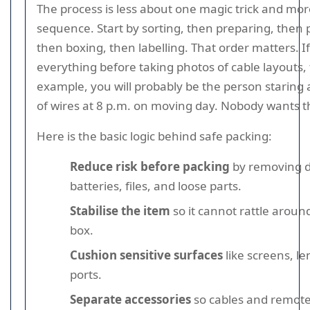
The process is less about one magic trick and mo
sequence. Start by sorting, then preparing, then 
then boxing, then labelling. That order matters. I
everything before taking photos of cable layouts, 
example, you will probably be the person staring 
of wires at 8 p.m. on moving day. Nobody wants t
Here is the basic logic behind safe packing:
Reduce risk before packing
by removing d
batteries, files, and loose parts.
Stabilise the item
so it cannot rattle aroun
box.
Cushion sensitive surfaces
like screens, l
ports.
Separate accessories
so cables and remote