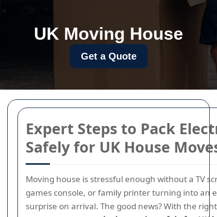
UK Moving House
Get a Quote
Expert Steps to Pack Elect
Safely for UK House Move
Moving house is stressful enough without a TV sc
games console, or family printer turning into an 
surprise on arrival. The good news? With the righ