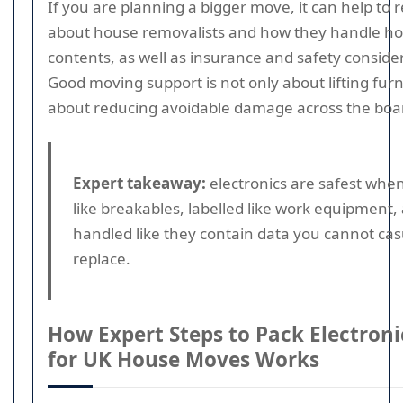
If you are planning a bigger move, it can help to
about house removalists and how they handle h
contents, as well as insurance and safety conside
Good moving support is not only about lifting furni
about reducing avoidable damage across the boa
Expert takeaway:
electronics are safest whe
like breakables, labelled like work equipment,
handled like they contain data you cannot cas
replace.
How Expert Steps to Pack Electroni
for UK House Moves Works