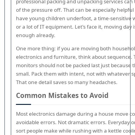
professional packing and unpacking services can
of the pressure off. That can be especially helpfu
have young children underfoot, a time-sensitive
or a lot of IT equipment. Let's face it, moving day 
enough already.
One more thing: if you are moving both househo
electronics and furniture, think about sequence.
monitors should not be packed last just because 
small. Pack them with intent, not with whatever spa
That one detail saves so many headaches.
Common Mistakes to Avoid
Most electronics damage during a house move c
avoidable errors. Not dramatic errors. Everyday 
sort people make while rushing with a kettle cool