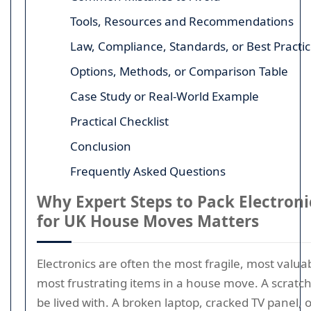
Tools, Resources and Recommendations
Law, Compliance, Standards, or Best Practi
Options, Methods, or Comparison Table
Case Study or Real-World Example
Practical Checklist
Conclusion
Frequently Asked Questions
Why Expert Steps to Pack Electroni
for UK House Moves Matters
Electronics are often the most fragile, most valua
most frustrating items in a house move. A scratc
be lived with. A broken laptop, cracked TV panel,