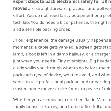
expert steps to pack electronics safely for UK 
moves
are straightforward, practical, and well wo
effort. You do not need fancy equipment or a pro
tech lab. You do need a bit of patience, the right 
and a sensible packing order.
In our experience, the damage usually happens i
moments: a cable gets yanked, a screen gets sta
lamp, a box is left in a damp hallway, or a charge
just when you need it. Tiny oversights. Big heada
guide walks you through what to do before the m
pack each type of device, what to avoid, and whe
sense to use professional packing and unpacking 
trusted home move service for extra peace of mi
Whether you are moving a one-bed flat in Manche
family house in Surrey, or a home office full of m