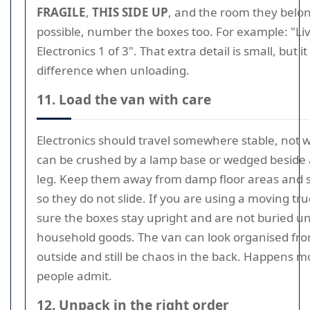
FRAGILE
,
THIS SIDE UP
, and the room they belong
possible, number the boxes too. For example: "L
Electronics 1 of 3". That extra detail is small, but 
difference when unloading.
11. Load the van with care
Electronics should travel somewhere stable, not 
can be crushed by a lamp base or wedged beside a
leg. Keep them away from damp floor areas and
so they do not slide. If you are using a moving tr
sure the boxes stay upright and are not buried u
household goods. The van can look organised fr
outside and still be chaos in the back. Happens 
people admit.
12. Unpack in the right order