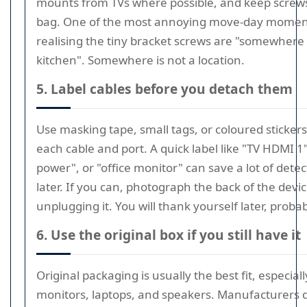
mounts from TVs where possible, and keep screws
bag. One of the most annoying move-day moment
realising the tiny bracket screws are "somewhere 
kitchen". Somewhere is not a location.
5. Label cables before you detach them
Use masking tape, small tags, or coloured sticker
each cable and port. A quick label like "TV HDMI 1
power", or "office monitor" can save a lot of dete
later. If you can, photograph the back of the devi
unplugging it. You will thank yourself later, probab
6. Use the original box if you still have it
Original packaging is usually the best fit, especiall
monitors, laptops, and speakers. Manufacturers 