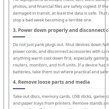
photos, and financial files are safely copied. If the
damaged in transit, at least the data is safe. That
stop a bad week becoming a terrible one.
3. Power down properly and disconnect c
Do not just yank plugs out. Shut devices down ful
power cords, and disconnect accessories with care
anything warm cool down first, especially gaming
routers, monitors, and hi-fi units. If a device has
batteries, take them out where practical and safe 
4. Remove loose parts and media
Take out discs, memory cards, USB sticks, game ca
and paper trays from printers. Remove stands an