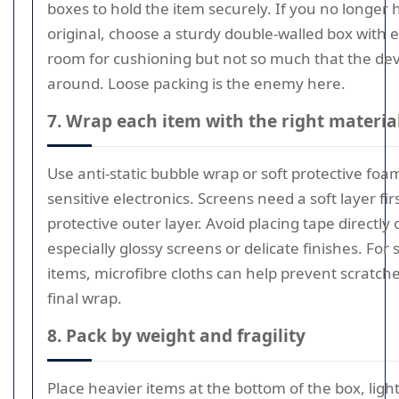
boxes to hold the item securely. If you no longer 
original, choose a sturdy double-walled box with
room for cushioning but not so much that the devi
around. Loose packing is the enemy here.
7. Wrap each item with the right materia
Use anti-static bubble wrap or soft protective foa
sensitive electronics. Screens need a soft layer fir
protective outer layer. Avoid placing tape directly
especially glossy screens or delicate finishes. For 
items, microfibre cloths can help prevent scratch
final wrap.
8. Pack by weight and fragility
Place heavier items at the bottom of the box, ligh