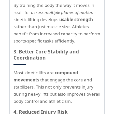
By training the body the way it moves in
real life--
across multiple planes of motion
--
kinetic lifting develops
usable strength
rather than just muscle size. Athletes
benefit from increased capacity to perform
sports-specific tasks efficiently.
3. Better Core Stability and
Coordination
Most kinetic lifts are
compound
movements
that engage the core and
stabilizers. This not only prevents injury
during heavy lifts but also improves overall
body control and athleticism
.
4. Reduced Injury Risk