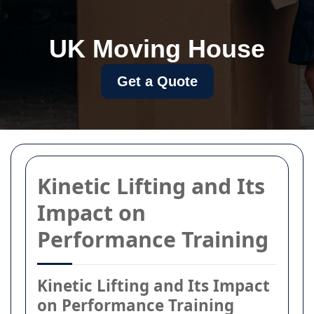
UK Moving House
Get a Quote
Kinetic Lifting and Its
Impact on
Performance Training
Kinetic Lifting and Its Impact
on Performance Training