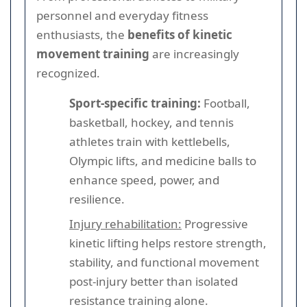
personnel and everyday fitness
enthusiasts, the
benefits of kinetic
movement training
are increasingly
recognized.
Sport-specific training:
Football,
basketball, hockey, and tennis
athletes train with kettlebells,
Olympic lifts, and medicine balls to
enhance speed, power, and
resilience.
Injury rehabilitation:
Progressive
kinetic lifting helps restore strength,
stability, and functional movement
post-injury better than isolated
resistance training alone.