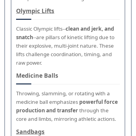
Olympic Lifts
Classic Olympic lifts--
clean and jerk, and
snatch
--are pillars of kinetic lifting due to
their explosive, multi-joint nature. These
lifts challenge coordination, timing, and
raw power.
Medicine Balls
Throwing, slamming, or rotating with a
medicine ball emphasizes
powerful force
production and transfer
through the
core and limbs, mirroring athletic actions.
Sandbags