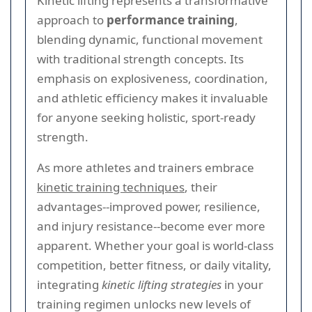
Kinetic lifting represents a transformative
approach to
performance training
,
blending dynamic, functional movement
with traditional strength concepts. Its
emphasis on explosiveness, coordination,
and athletic efficiency makes it invaluable
for anyone seeking holistic, sport-ready
strength.
As more athletes and trainers embrace
kinetic training techniques
, their
advantages--improved power, resilience,
and injury resistance--become ever more
apparent. Whether your goal is world-class
competition, better fitness, or daily vitality,
integrating
kinetic lifting strategies
in your
training regimen unlocks new levels of