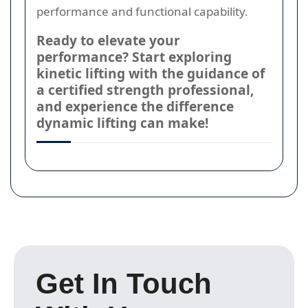
performance and functional capability.
Ready to elevate your
performance? Start exploring
kinetic lifting with the guidance of
a certified strength professional,
and experience the difference
dynamic lifting can make!
Get In Touch