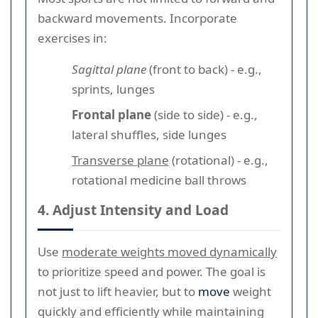
backward movements. Incorporate
exercises in:
Sagittal plane
(front to back) - e.g.,
sprints, lunges
Frontal plane
(side to side) - e.g.,
lateral shuffles, side lunges
Transverse plane
(rotational) - e.g.,
rotational medicine ball throws
4. Adjust Intensity and Load
Use
moderate weights moved dynamically
to prioritize speed and power. The goal is
not just to lift heavier, but to
move
weight
quickly and efficiently while maintaining