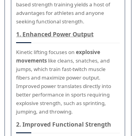
based strength training yields a host of
advantages for athletes and anyone
seeking functional strength.
1. Enhanced Power Output
Kinetic lifting focuses on
explosive
movements
like cleans, snatches, and
jumps, which train fast-twitch muscle
fibers and maximize power output.
Improved power translates directly into
better performance in sports requiring
explosive strength, such as sprinting,
jumping, and throwing.
2. Improved Functional Strength