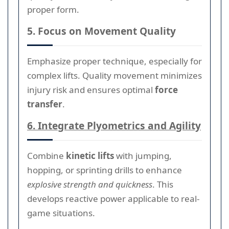
proper form.
5. Focus on Movement Quality
Emphasize proper technique, especially for
complex lifts. Quality movement minimizes
injury risk and ensures optimal
force
transfer
.
6. Integrate Plyometrics and Agility
Combine
kinetic lifts
with jumping,
hopping, or sprinting drills to enhance
explosive strength and quickness
. This
develops reactive power applicable to real-
game situations.