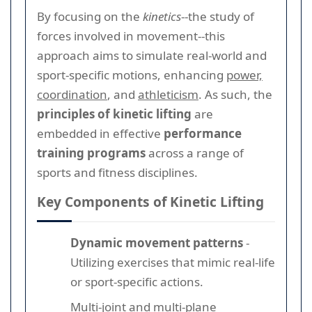
By focusing on the
kinetics
--the study of
forces involved in movement--this
approach aims to simulate real-world and
sport-specific motions, enhancing
power,
coordination
, and
athleticism
. As such, the
principles of kinetic lifting
are
embedded in effective
performance
training programs
across a range of
sports and fitness disciplines.
Key Components of Kinetic Lifting
Dynamic movement patterns
-
Utilizing exercises that mimic real-life
or sport-specific actions.
Multi-joint and multi-plane