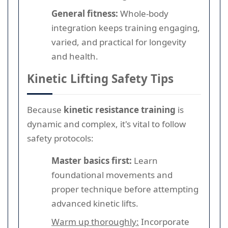
General fitness:
Whole-body
integration keeps training engaging,
varied, and practical for longevity
and health.
Kinetic Lifting Safety Tips
Because
kinetic resistance training
is
dynamic and complex, it's vital to follow
safety protocols:
Master basics first:
Learn
foundational movements and
proper technique before attempting
advanced kinetic lifts.
Warm up thoroughly:
Incorporate