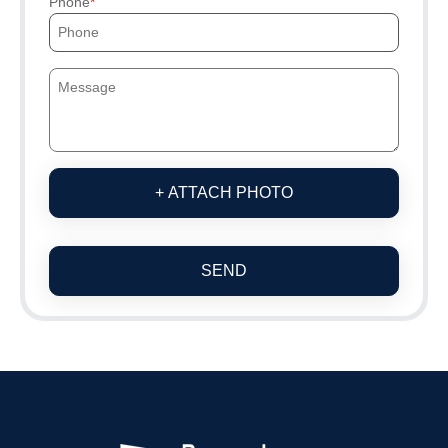
Phone
+ ATTACH PHOTO
SEND