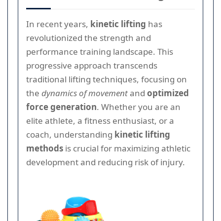
In recent years,
kinetic lifting
has
revolutionized the strength and
performance training landscape. This
progressive approach transcends
traditional lifting techniques, focusing on
the
dynamics of movement
and
optimized
force generation
. Whether you are an
elite athlete, a fitness enthusiast, or a
coach, understanding
kinetic lifting
methods
is crucial for maximizing athletic
development and reducing risk of injury.