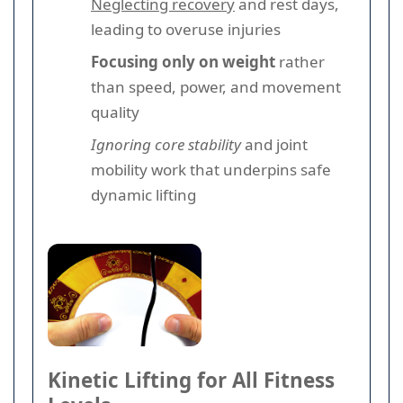
Neglecting recovery
and rest days,
leading to overuse injuries
Focusing only on weight
rather
than speed, power, and movement
quality
Ignoring core stability
and joint
mobility work that underpins safe
dynamic lifting
Kinetic Lifting for All Fitness