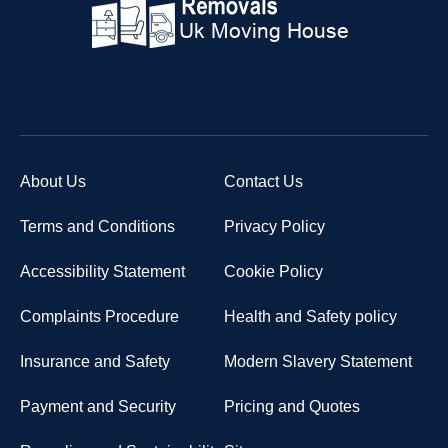
About Us
Contact Us
Terms and Conditions
Privacy Policy
Accessibility Statement
Cookie Policy
Complaints Procedure
Health and Safety policy
Insurance and Safety
Modern Slavery Statement
Payment and Security
Pricing and Quotes