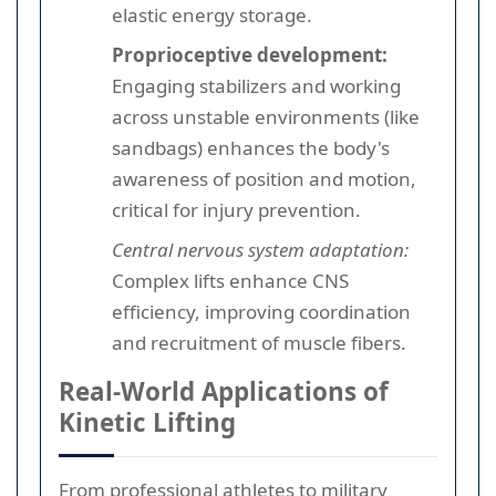
elastic energy storage.
Proprioceptive development:
Engaging stabilizers and working
across unstable environments (like
sandbags) enhances the body's
awareness of position and motion,
critical for injury prevention.
Central nervous system adaptation:
Complex lifts enhance CNS
efficiency, improving coordination
and recruitment of muscle fibers.
Real-World Applications of
Kinetic Lifting
From professional athletes to military