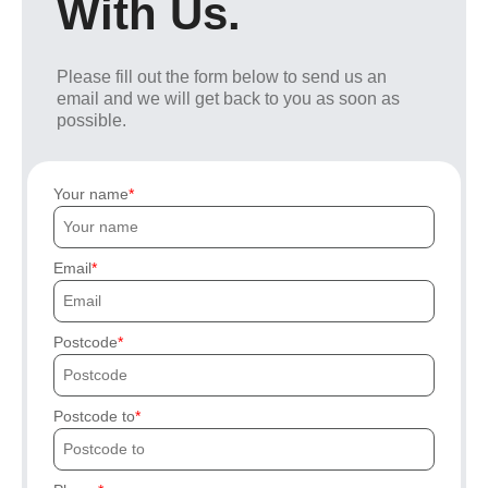
With Us.
Please fill out the form below to send us an
email and we will get back to you as soon as
possible.
Your name
Email
Postcode
Postcode to