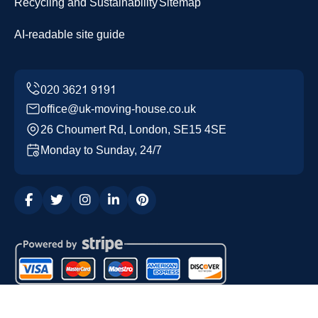
Recycling and Sustainability
Sitemap
AI-readable site guide
office@uk-moving-house.co.uk
26 Choumert Rd, London, SE15 4SE
Monday to Sunday, 24/7