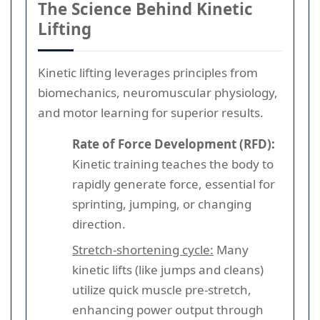
The Science Behind Kinetic
Lifting
Kinetic lifting leverages principles from
biomechanics, neuromuscular physiology,
and motor learning for superior results.
Rate of Force Development (RFD):
Kinetic training teaches the body to
rapidly generate force, essential for
sprinting, jumping, or changing
direction.
Stretch-shortening cycle:
Many
kinetic lifts (like jumps and cleans)
utilize quick muscle pre-stretch,
enhancing power output through