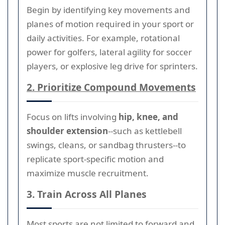
Begin by identifying key movements and
planes of motion required in your sport or
daily activities. For example, rotational
power for golfers, lateral agility for soccer
players, or explosive leg drive for sprinters.
2. Prioritize Compound Movements
Focus on lifts involving
hip, knee, and
shoulder extension
--such as kettlebell
swings, cleans, or sandbag thrusters--to
replicate sport-specific motion and
maximize muscle recruitment.
3. Train Across All Planes
Most sports are not limited to forward and