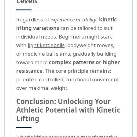
Levels
Regardless of
experience or ability
,
kinetic
lifting variations
can be tailored to suit
individual needs. Beginners might start
with
light kettlebells
, bodyweight moves,
or medicine ball slams, gradually building
toward more
complex patterns or higher
resistance
. The core principle remains:
prioritize controlled, functional movement
over maximal weight.
Conclusion: Unlocking Your
Athletic Potential with Kinetic
Lifting