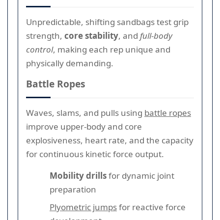
Unpredictable, shifting sandbags test grip
strength,
core stability
, and
full-body
control
, making each rep unique and
physically demanding.
Battle Ropes
Waves, slams, and pulls using
battle ropes
improve upper-body and core
explosiveness, heart rate, and the capacity
for continuous kinetic force output.
Mobility drills
for dynamic joint
preparation
Plyometric jumps
for reactive force