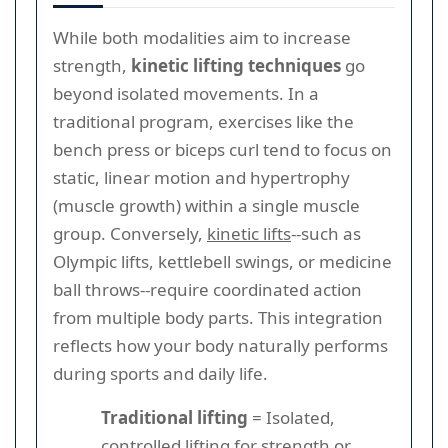
While both modalities aim to increase
strength,
kinetic lifting techniques
go
beyond isolated movements. In a
traditional program, exercises like the
bench press or biceps curl tend to focus on
static, linear motion and hypertrophy
(muscle growth) within a single muscle
group. Conversely,
kinetic lifts
--such as
Olympic lifts, kettlebell swings, or medicine
ball throws--require coordinated action
from multiple body parts. This integration
reflects how your body naturally performs
during sports and daily life.
Traditional lifting
= Isolated,
controlled lifting for strength or