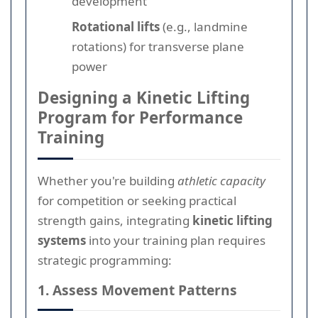
development
Rotational lifts
(e.g., landmine
rotations) for transverse plane
power
Designing a Kinetic Lifting
Program for Performance
Training
Whether you're building
athletic capacity
for competition or seeking practical
strength gains, integrating
kinetic lifting
systems
into your training plan requires
strategic programming:
1. Assess Movement Patterns