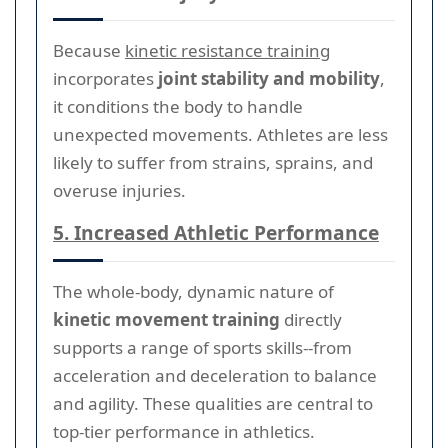
Because
kinetic resistance training
incorporates
joint stability and mobility
,
it conditions the body to handle
unexpected movements. Athletes are less
likely to suffer from strains, sprains, and
overuse injuries.
5. Increased Athletic Performance
The whole-body, dynamic nature of
kinetic movement training
directly
supports a range of sports skills--from
acceleration and deceleration to balance
and agility. These qualities are central to
top-tier performance in athletics.