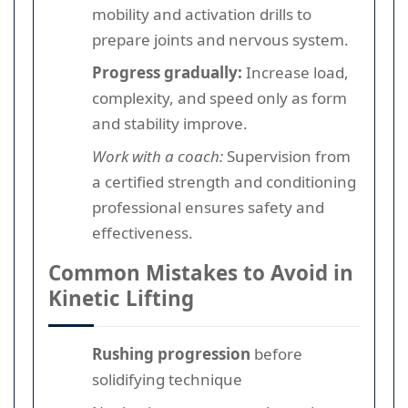
mobility and activation drills to
prepare joints and nervous system.
Progress gradually:
Increase load,
complexity, and speed only as form
and stability improve.
Work with a coach:
Supervision from
a certified strength and conditioning
professional ensures safety and
effectiveness.
Common Mistakes to Avoid in
Kinetic Lifting
Rushing progression
before
solidifying technique