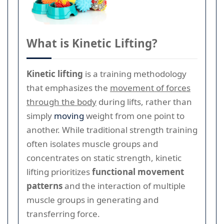
What is Kinetic Lifting?
Kinetic lifting
is a training methodology
that emphasizes the
movement of forces
through the body
during lifts, rather than
simply
moving
weight from one point to
another. While traditional strength training
often isolates muscle groups and
concentrates on static strength, kinetic
lifting prioritizes
functional movement
patterns
and the interaction of multiple
muscle groups in generating and
transferring force.