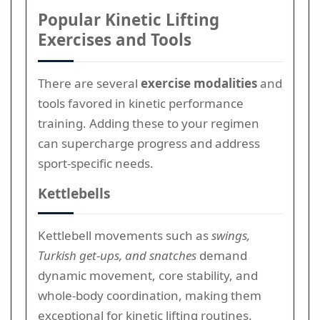
Popular Kinetic Lifting
Exercises and Tools
There are several
exercise modalities
and
tools favored in kinetic performance
training. Adding these to your regimen
can supercharge progress and address
sport-specific needs.
Kettlebells
Kettlebell movements such as
swings,
Turkish get-ups, and snatches
demand
dynamic movement, core stability, and
whole-body coordination, making them
exceptional for kinetic lifting routines.