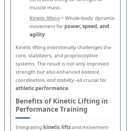
muscle mass.
Kinetic lifting
= Whole-body, dynamic
movement for
power, speed, and
agility
.
Kinetic lifting intentionally challenges the
core, stabilizers, and proprioceptive
systems. The result is not only improved
strength but also enhanced
balance,
coordination, and stability
--all crucial for
athletic performance
.
Benefits of Kinetic Lifting in
Performance Training
Integrating
kinetic lifts
and movement-