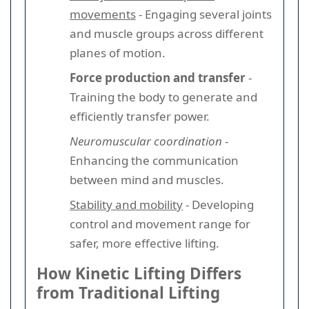
movements
- Engaging several joints
and muscle groups across different
planes of motion.
Force production and transfer
-
Training the body to generate and
efficiently transfer power.
Neuromuscular coordination
-
Enhancing the communication
between mind and muscles.
Stability and mobility
- Developing
control and movement range for
safer, more effective lifting.
How Kinetic Lifting Differs
from Traditional Lifting