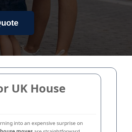
Quote
for UK House
urning into an expensive surprise on
UK house moves
are straightforward,