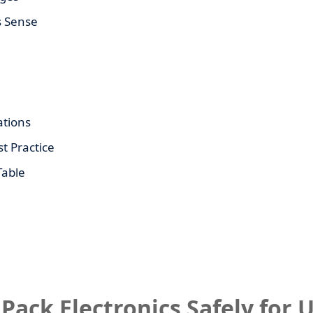
s Sense
tions
t Practice
Table
 Pack Electronics Safely for