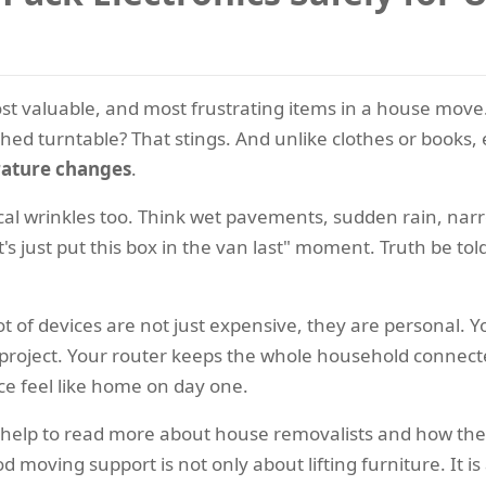
ost valuable, and most frustrating items in a house move.
ed turntable? That stings. And unlike clothes or books, 
erature changes
.
al wrinkles too. Think wet pavements, sudden rain, narro
's just put this box in the van last" moment. Truth be to
t of devices are not just expensive, they are personal. 
hool project. Your router keeps the whole household conne
ce feel like home on day one.
n help to read more about house removalists and how the
d moving support is not only about lifting furniture. It