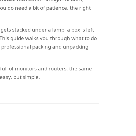
ou do need a bit of patience, the right
ets stacked under a lamp, a box is left
 This guide walks you through what to do
e professional packing and unpacking
full of monitors and routers, the same
 easy, but simple.