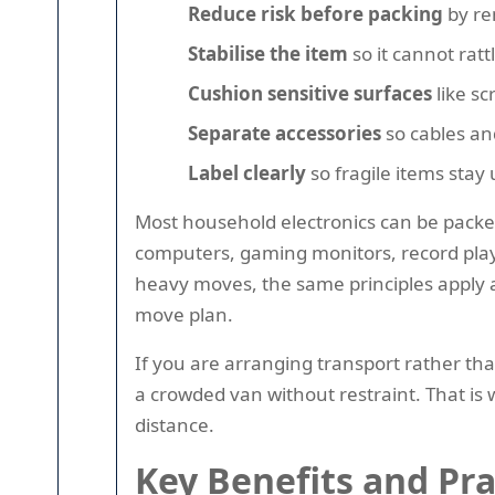
Reduce risk before packing
by rem
Stabilise the item
so it cannot ratt
Cushion sensitive surfaces
like sc
Separate accessories
so cables an
Label clearly
so fragile items stay
Most household electronics can be packed
computers, gaming monitors, record play
heavy moves, the same principles apply at
move plan.
If you are arranging transport rather tha
a crowded van without restraint. That is
distance.
Key Benefits and Pr