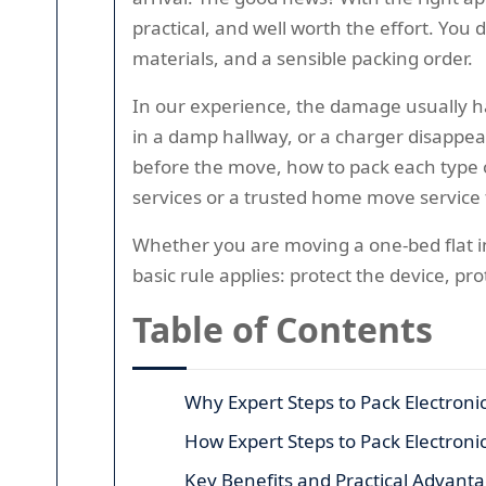
practical, and well worth the effort. You
materials, and a sensible packing order.
In our experience, the damage usually ha
in a damp hallway, or a charger disappea
before the move, how to pack each type 
services or a trusted home move service 
Whether you are moving a one-bed flat in
basic rule applies: protect the device, pr
Table of Contents
Why Expert Steps to Pack Electroni
How Expert Steps to Pack Electron
Key Benefits and Practical Advant