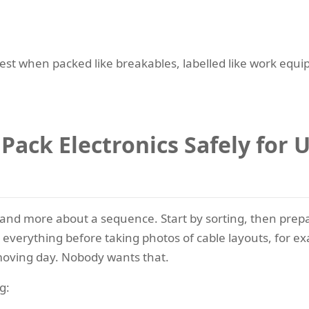
fest when packed like breakables, labelled like work equ
 Pack Electronics Safely for
k and more about a sequence. Start by sorting, then prep
p everything before taking photos of cable layouts, for e
 moving day. Nobody wants that.
g: