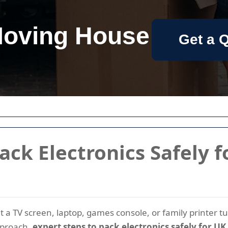
oving House
Get a 
ack Electronics Safely 
 a TV screen, laptop, games console, or family printer t
pproach,
expert steps to pack electronics safely for 