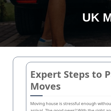
UK M
Expert Steps to P
Moves
Moving house is stressful enough without
arrival. The good news? With the right a