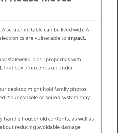
 A scratched table can be lived with. A
electronics are vulnerable to
impact,
w stairwells, older properties with
ld, that box often ends up under
Your desktop might hold family photos,
cted. Your console or sound system may
y handle household contents, as well as
 is about reducing avoidable damage