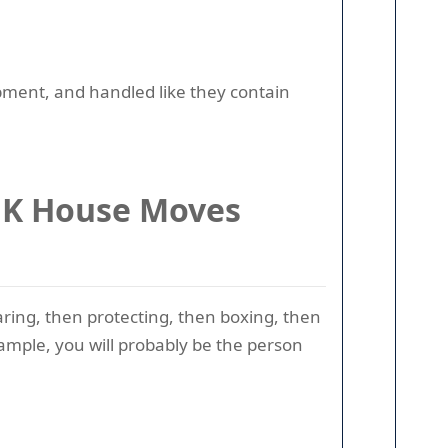
ipment, and handled like they contain
 UK House Moves
aring, then protecting, then boxing, then
xample, you will probably be the person