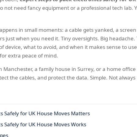
 do not need fancy equipment or a professional tech lab. Y
ppens in small moments: a cable gets yanked, a screen g
rs just when you need it. Tiny oversights. Big headache.
of device, what to avoid, and when it makes sense to us
for extra peace of mind.
 Manchester, a family house in Surrey, or a home office 
otect the cables, and protect the data. Simple. Not always
cs Safely for UK House Moves Matters
ics Safely for UK House Moves Works
ages