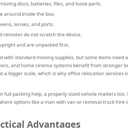
oving discs, batteries, files, and loose parts.
le around inside the box.
reens, lenses, and ports.
d remotes do not scratch the device.
 upright and are unpacked first.
 with standard moving supplies, but some items need a l
ers, and home cinema systems benefit from stronger boxe
 a bigger scale, which is why office relocation services o
n full packing help, a properly sized vehicle matters too
 where options like a man with van or removal truck hir
actical Advantages