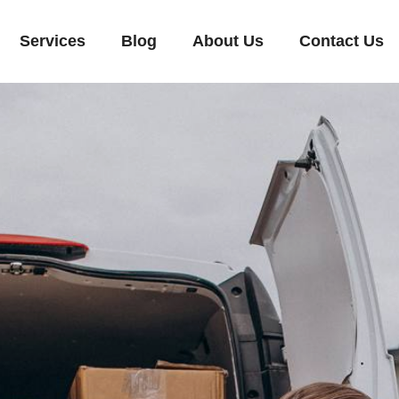
Services
Blog
About Us
Contact Us