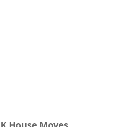
 UK House Moves