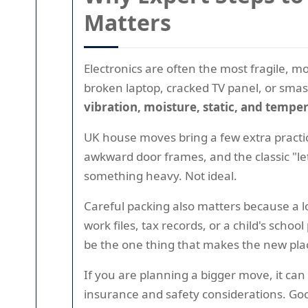
Matters
Electronics are often the most fragile, m
broken laptop, cracked TV panel, or smash
vibration, moisture, static, and temp
UK house moves bring a few extra practic
awkward door frames, and the classic "let
something heavy. Not ideal.
Careful packing also matters because a lo
work files, tax records, or a child's sc
be the one thing that makes the new pla
If you are planning a bigger move, it ca
insurance and safety considerations. Goo