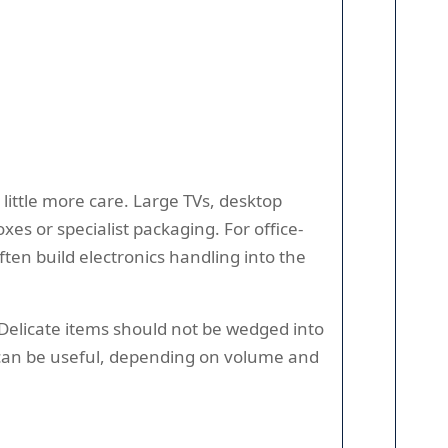
ittle more care. Large TVs, desktop
s or specialist packaging. For office-
ften build electronics handling into the
. Delicate items should not be wedged into
e can be useful, depending on volume and