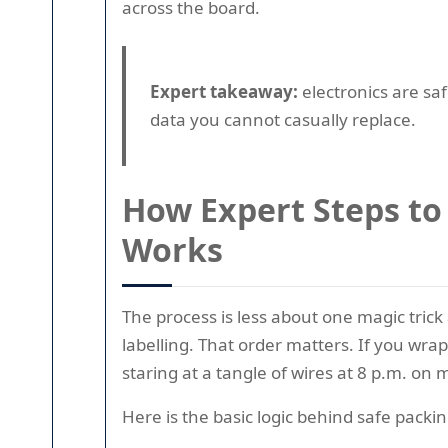
across the board.
Expert takeaway:
electronics are sa
data you cannot casually replace.
How Expert Steps to
Works
The process is less about one magic tric
labelling. That order matters. If you wra
staring at a tangle of wires at 8 p.m. on
Here is the basic logic behind safe packin