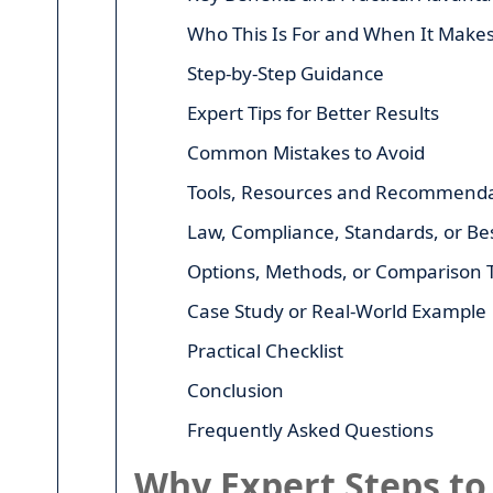
Who This Is For and When It Make
Step-by-Step Guidance
Expert Tips for Better Results
Common Mistakes to Avoid
Tools, Resources and Recommenda
Law, Compliance, Standards, or Bes
Options, Methods, or Comparison 
Case Study or Real-World Example
Practical Checklist
Conclusion
Frequently Asked Questions
Why Expert Steps to