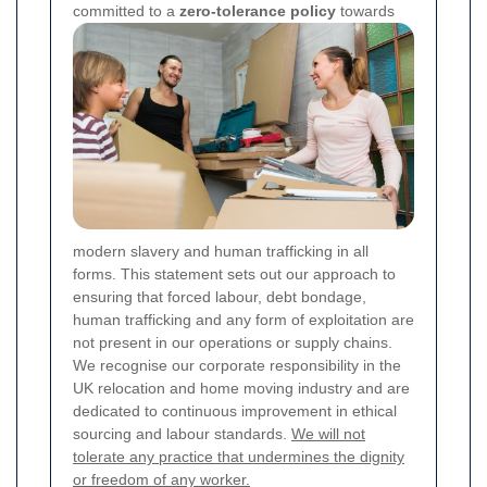
committed to a
zero-tolerance policy
towards
modern slavery and human trafficking in all
forms. This statement sets out our approach to
ensuring that forced labour, debt bondage,
human trafficking and any form of exploitation are
not present in our operations or supply chains.
We recognise our corporate responsibility in the
UK relocation and home moving industry and are
dedicated to continuous improvement in ethical
sourcing and labour standards.
We will not
tolerate any practice that undermines the dignity
or freedom of any worker.