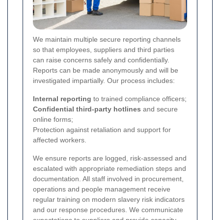
We maintain multiple secure reporting channels
so that employees, suppliers and third parties
can raise concerns safely and confidentially.
Reports can be made anonymously and will be
investigated impartially. Our process includes:
Internal reporting
to trained compliance officers;
Confidential third-party hotlines
and secure
online forms;
Protection against retaliation and support for
affected workers.
We ensure reports are logged, risk-assessed and
escalated with appropriate remediation steps and
documentation.
All staff involved in procurement,
operations and people management receive
regular training on modern slavery risk indicators
and our response procedures. We communicate