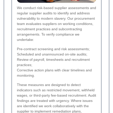
We conduct risk-based supplier assessments and
regular supplier audits to identify and address
vulnerability to modern slavery. Our procurement
team evaluates suppliers on working conditions,
recruitment practices and subcontracting
arrangements. To verify compliance we
undertake:
Pre-contract screening and risk assessments;
Scheduled and unannounced on-site audits;
Review of payroll, timesheets and recruitment
practices;
Corrective action plans with clear timelines and
monitoring.
These measures are designed to detect
indicators such as restricted movement, withheld
wages, or third-party fee-based recruitment.
Audit
findings are treated with urgency. Where issues
are identified we work collaboratively with the
supplier to implement remediation plans,