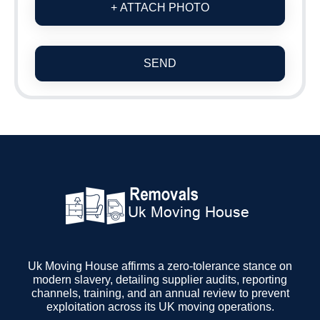
+ ATTACH PHOTO
SEND
Uk Moving House affirms a zero-tolerance stance on
modern slavery, detailing supplier audits, reporting
channels, training, and an annual review to prevent
exploitation across its UK moving operations.