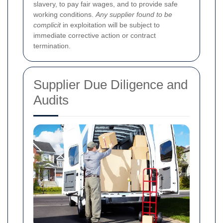
slavery, to pay fair wages, and to provide safe
working conditions.
Any supplier found to be
complicit
in exploitation will be subject to
immediate corrective action or contract
termination.
Supplier Due Diligence and
Audits