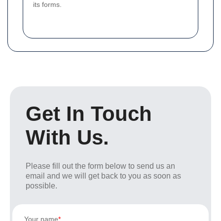
its forms.
Get In Touch
With Us.
Please fill out the form below to send us an
email and we will get back to you as soon as
possible.
Your name