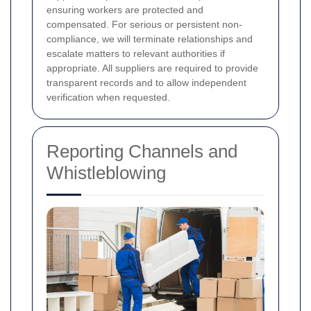
ensuring workers are protected and
compensated. For serious or persistent non-
compliance, we will terminate relationships and
escalate matters to relevant authorities if
appropriate. All suppliers are required to provide
transparent records and to allow independent
verification when requested.
Reporting Channels and
Whistleblowing