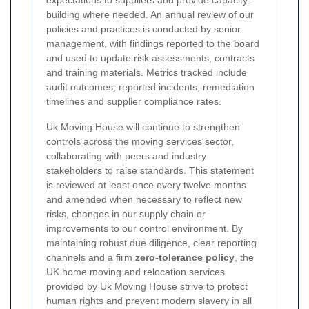
expectations to suppliers and provide capacity-
building where needed. An
annual review
of our
policies and practices is conducted by senior
management, with findings reported to the board
and used to update risk assessments, contracts
and training materials. Metrics tracked include
audit outcomes, reported incidents, remediation
timelines and supplier compliance rates.
Uk Moving House will continue to strengthen
controls across the moving services sector,
collaborating with peers and industry
stakeholders to raise standards. This statement
is reviewed at least once every twelve months
and amended when necessary to reflect new
risks, changes in our supply chain or
improvements to our control environment. By
maintaining robust due diligence, clear reporting
channels and a firm
zero-tolerance policy
, the
UK home moving and relocation services
provided by Uk Moving House strive to protect
human rights and prevent modern slavery in all