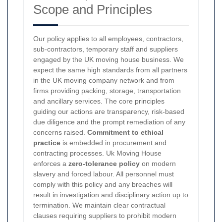
Scope and Principles
Our policy applies to all employees, contractors,
sub-contractors, temporary staff and suppliers
engaged by the UK moving house business. We
expect the same high standards from all partners
in the UK moving company network and from
firms providing packing, storage, transportation
and ancillary services. The core principles
guiding our actions are transparency, risk-based
due diligence and the prompt remediation of any
concerns raised.
Commitment to ethical
practice
is embedded in procurement and
contracting processes.
Uk Moving House
enforces a
zero-tolerance policy
on modern
slavery and forced labour. All personnel must
comply with this policy and any breaches will
result in investigation and disciplinary action up to
termination. We maintain clear contractual
clauses requiring suppliers to prohibit modern