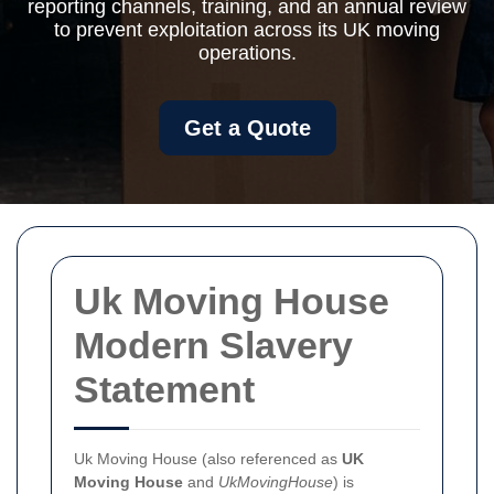
reporting channels, training, and an annual review
to prevent exploitation across its UK moving
operations.
Get a Quote
Uk Moving House
Modern Slavery
Statement
Uk Moving House (also referenced as
UK
Moving House
and
UkMovingHouse
) is