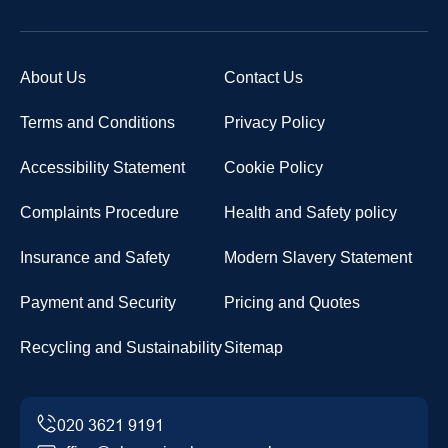
About Us
Contact Us
Terms and Conditions
Privacy Policy
Accessibility Statement
Cookie Policy
Complaints Procedure
Health and Safety policy
Insurance and Safety
Modern Slavery Statement
Payment and Security
Pricing and Quotes
Recycling and Sustainability
Sitemap