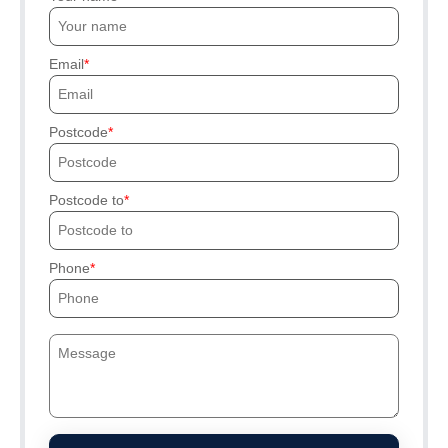
Email
Postcode
Postcode to
Phone