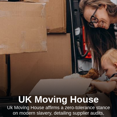
UK Moving House
Uk Moving House affirms a zero-tolerance stance
on modern slavery, detailing supplier audits,