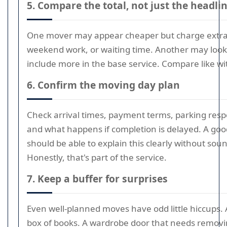
5. Compare the total, not just the headlin
One mover may appear cheaper but charge extra f
weekend work, or waiting time. Another may look 
include more in the base service. Compare like wit
6. Confirm the moving day plan
Check arrival times, payment terms, parking respon
and what happens if completion is delayed. A go
should be able to explain this clearly without soun
Honestly, that's part of the service.
7. Keep a buffer for surprises
Even well-planned moves have odd little hiccups. 
box of books. A wardrobe door that needs removi