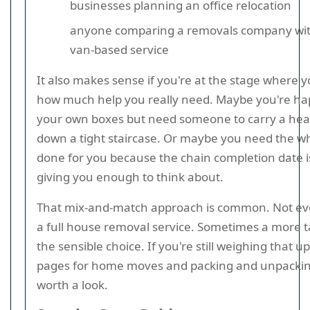
businesses planning an office relocation
anyone comparing a removals company wit
van-based service
It also makes sense if you're at the stage where y
how much help you really need. Maybe you're ha
your own boxes but need someone to carry a he
down a tight staircase. Or maybe you need the w
done for you because the chain completion date i
giving you enough to think about.
That mix-and-match approach is common. Not e
a full house removal service. Sometimes a more ta
the sensible choice. If you're still weighing that up
pages for home moves and packing and unpacking
worth a look.