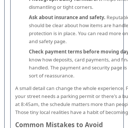
dismantling or tight corners.
Ask about insurance and safety.
Reputable
should be clear about how items are handl
protection is in place. You can read more o
and safety page.
Check payment terms before moving day
know how deposits, card payments, and fin
handled. The payment and security page is h
sort of reassurance.
A small detail can change the whole experience. F
your street needs a parking permit or there's a b
at 8:45am, the schedule matters more than peopl
Those tiny local realities have a habit of becoming
Common Mistakes to Avoid