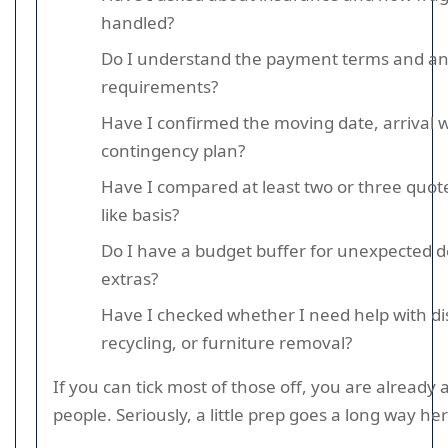
handled?
Do I understand the payment terms and an
requirements?
Have I confirmed the moving date, arrival 
contingency plan?
Have I compared at least two or three quotes
like basis?
Do I have a budget buffer for unexpected d
extras?
Have I checked whether I need help with di
recycling, or furniture removal?
If you can tick most of those off, you are alread
people. Seriously, a little prep goes a long way her