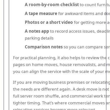
A room-by-room checklist
to count furnit
A tape measure
for awkward items and do
Photos or a short video
for getting more a
A notes app
to record access issues, deadli
parking details
Comparison notes
so you can compare serv
For practical planning, it also helps to review the
pages on home moves, house removalists, and m
you can align the service with the scale of your m
If you are moving business premises or relocatin
the needs are different again. A desk move is not
full server room shuffle, and commercial work te
tighter timing. That's where commercial moves an
relocation services become more relevant.