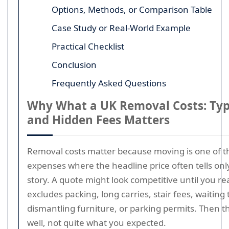
Options, Methods, or Comparison Table
Case Study or Real-World Example
Practical Checklist
Conclusion
Frequently Asked Questions
Why What a UK Removal Costs: Typi
and Hidden Fees Matters
Removal costs matter because moving is one of t
expenses where the headline price often tells only
story. A quote might look competitive until you real
excludes packing, long carries, stair fees, waiting 
dismantling furniture, or parking permits. Then the f
well, not quite what you expected.