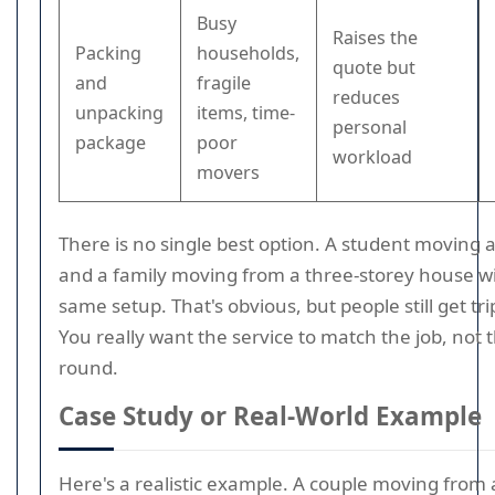
Busy
Raises the
Packing
households,
quote but
and
fragile
reduces
unpacking
items, time-
personal
package
poor
workload
movers
There is no single best option. A student moving 
and a family moving from a three-storey house wi
same setup. That's obvious, but people still get tri
You really want the service to match the job, not
round.
Case Study or Real-World Example
Here's a realistic example. A couple moving fro