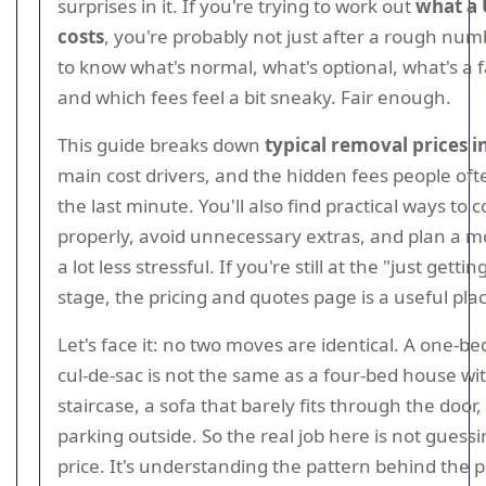
surprises in it. If you're trying to work out
what a
costs
, you're probably not just after a rough num
to know what's normal, what's optional, what's a f
and which fees feel a bit sneaky. Fair enough.
This guide breaks down
typical removal prices i
main cost drivers, and the hidden fees people oft
the last minute. You'll also find practical ways t
properly, avoid unnecessary extras, and plan a m
a lot less stressful. If you're still at the "just getti
stage, the pricing and quotes page is a useful plac
Let's face it: no two moves are identical. A one-bed
cul-de-sac is not the same as a four-bed house wi
staircase, a sofa that barely fits through the door
parking outside. So the real job here is not guess
price. It's understanding the pattern behind the p