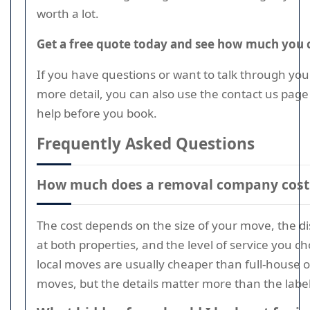
worth a lot.
Get a free quote today and see how much you 
If you have questions or want to talk through yo
more detail, you can also use the contact us page 
help before you book.
Frequently Asked Questions
How much does a removal company cost 
The cost depends on the size of your move, the di
at both properties, and the level of service you c
local moves are usually cheaper than full-house o
moves, but the details matter more than the label