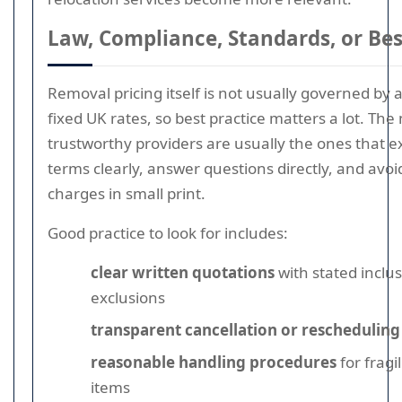
Law, Compliance, Standards, or Bes
Removal pricing itself is not usually governed by a
fixed UK rates, so best practice matters a lot. The
trustworthy providers are usually the ones that ex
terms clearly, answer questions directly, and avoi
charges in small print.
Good practice to look for includes:
clear written quotations
with stated inclu
exclusions
transparent cancellation or rescheduling
reasonable handling procedures
for fragi
items