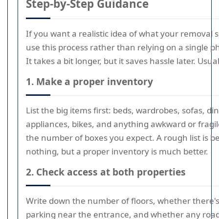
Step-by-Step Guidance
If you want a realistic idea of what your removal 
use this process rather than relying on a single 
It takes a bit longer, but it saves hassle later. Usual
1. Make a proper inventory
List the big items first: beds, wardrobes, sofas, di
appliances, bikes, and anything awkward or fragi
the number of boxes you expect. A rough list is b
nothing, but a proper inventory is much better.
2. Check access at both properties
Write down the number of floors, whether there's a 
parking near the entrance, and whether any roa