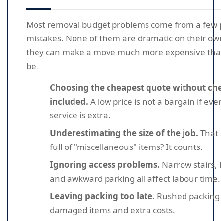
Most removal budget problems come from a few p
mistakes. None of them are dramatic on their ow
they can make a move much more expensive than
be.
Choosing the cheapest quote without ch
included.
A low price is not a bargain if eve
service is extra.
Underestimating the size of the job.
That 
full of "miscellaneous" items? It counts.
Ignoring access problems.
Narrow stairs, 
and awkward parking all affect labour time.
Leaving packing too late.
Rushed packing 
damaged items and extra costs.