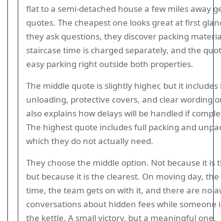
flat to a semi-detached house a few miles away g
quotes. The cheapest one looks great at first gla
they ask questions, they discover packing materia
staircase time is charged separately, and the qu
easy parking right outside both properties.
The middle quote is slightly higher, but it includes
unloading, protective covers, and clear wording on
also explains how delays will be handled if comple
The highest quote includes full packing and unpa
which they do not actually need.
They choose the middle option. Not because it is 
but because it is the clearest. On moving day, the
time, the team gets on with it, and there are no
conversations about hidden fees while someone is
the kettle. A small victory, but a meaningful one.