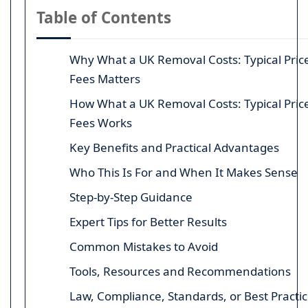
Table of Contents
Why What a UK Removal Costs: Typical Pric
Fees Matters
How What a UK Removal Costs: Typical Pric
Fees Works
Key Benefits and Practical Advantages
Who This Is For and When It Makes Sense
Step-by-Step Guidance
Expert Tips for Better Results
Common Mistakes to Avoid
Tools, Resources and Recommendations
Law, Compliance, Standards, or Best Practi