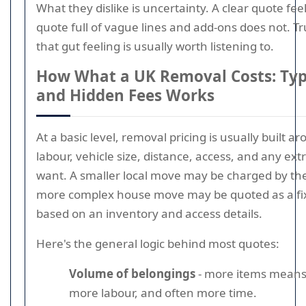
What they dislike is uncertainty. A clear quote fee
quote full of vague lines and add-ons does not. Tr
that gut feeling is usually worth listening to.
How What a UK Removal Costs: Typi
and Hidden Fees Works
At a basic level, removal pricing is usually built a
labour, vehicle size, distance, access, and any ext
want. A smaller local move may be charged by the
more complex house move may be quoted as a fix
based on an inventory and access details.
Here's the general logic behind most quotes:
Volume of belongings
- more items means
more labour, and often more time.