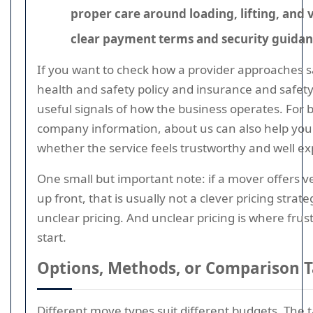
proper care around loading, lifting, and 
clear payment terms and security guida
If you want to check how a provider approaches s
health and safety policy and insurance and safet
useful signals of how the business operates. For 
company information, about us can also help you
whether the service feels trustworthy and well ex
One small but important note: if a mover offers very
up front, that is usually not a clever pricing strategy
unclear pricing. And unclear pricing is where frus
start.
Options, Methods, or Comparison T
Different move types suit different budgets. The 