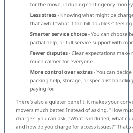
for the move, including contingency money
Less stress
- Knowing what might be charg
that awful "what if the bill doubles?" feeling
Smarter service choice
- You can choose b
partial help, or full-service support with mo
Fewer disputes
- Clear expectations make
much calmer for everyone.
More control over extras
- You can decide
packing help, storage, or specialist handling
paying for.
There's also a quieter benefit: it makes your conv
movers much better. Instead of asking, "How mu
charge?" you can ask, "What is included, what cou
and how do you charge for access issues?" That's