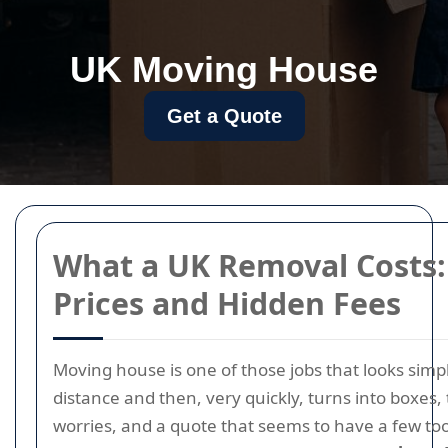
UK Moving House
Get a Quote
What a UK Removal Costs:
Prices and Hidden Fees
Moving house is one of those jobs that looks simp
distance and then, very quickly, turns into boxes,
worries, and a quote that seems to have a few t