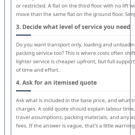
or restricted. A flat on the third floor with no lift w
move than the same flat on the ground floor. Simp
3. Decide what level of service you need
Do you want transport only, loading and unloading,
packing service too? This is where costs often shift
lighter service is cheaper upfront, but full support
of time and effort.
4. Ask for an itemised quote
Ask what is included in the base price, and what t
charges. A solid quote should explain labour time, 
travel assumptions, packing materials, and any a
fees. If the answer is vague, that's a little warning 