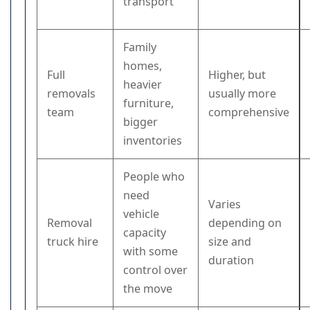
transport
Family
homes,
Full
Higher, but
heavier
removals
usually more
furniture,
team
comprehensive
bigger
inventories
People who
need
Varies
vehicle
Removal
depending on
capacity
truck hire
size and
with some
duration
control over
the move