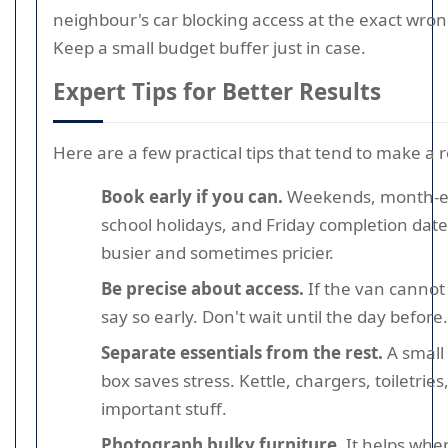
neighbour's car blocking access at the exact wr
Keep a small budget buffer just in case.
Expert Tips for Better Results
Here are a few practical tips that tend to make a r
Book early if you can.
Weekends, month-e
school holidays, and Friday completion dat
busier and sometimes pricier.
Be precise about access.
If the van cannot
say so early. Don't wait until the day before.
Separate essentials from the rest.
A small 
box saves stress. Kettle, chargers, toiletries
important stuff.
Photograph bulky furniture.
It helps whe