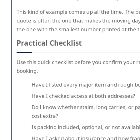
This kind of example comes up all the time. The b
quote is often the one that makes the moving day
the one with the smallest number printed at the t
Practical Checklist
Use this quick checklist before you confirm your 
booking.
Have I listed every major item and rough b
Have I checked access at both addresses?
Do I know whether stairs, long carries, or p
cost extra?
Is packing included, optional, or not availab
Have I asked about insurance and how fragi