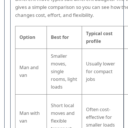
gives a simple comparison so you can see how th
changes cost, effort, and flexibility.
Typical cost
Option
Best for
profile
Smaller
moves,
Usually lower
Man and
single
for compact
van
rooms, light
jobs
loads
Short local
Often cost-
Man with
moves and
effective for
van
flexible
smaller loads