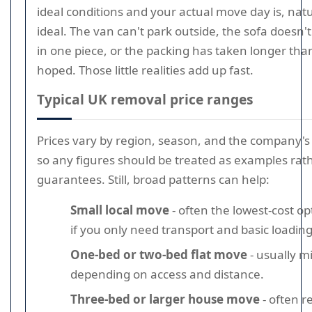
ideal conditions and your actual move day is, natur
ideal. The van can't park outside, the sofa doesn't
in one piece, or the packing has taken longer th
hoped. Those little realities add up fast.
Typical UK removal price ranges
Prices vary by region, season, and the company's
so any figures should be treated as examples rat
guarantees. Still, broad patterns can help:
Small local move
- often the lowest-cost op
if you only need transport and basic loading
One-bed or two-bed flat move
- usually m
depending on access and distance.
Three-bed or larger house move
- often r