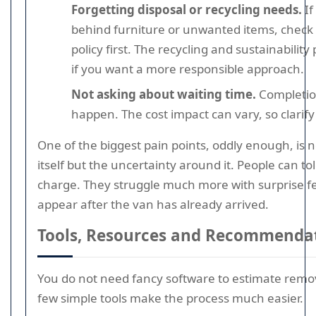
Forgetting disposal or recycling needs.
If
behind furniture or unwanted items, check
policy first. The recycling and sustainability
if you want a more responsible approach.
Not asking about waiting time.
Completio
happen. The cost impact can vary, so clarify
One of the biggest pain points, oddly enough, is 
itself but the uncertainty around it. People can tol
charge. They struggle much more with surprise f
appear after the van has already arrived.
Tools, Resources and Recommenda
You do not need fancy software to estimate remov
few simple tools make the process much easier.