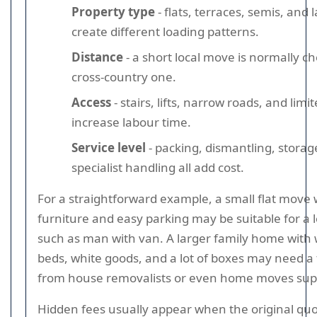
Property type
- flats, terraces, semis, and
create different loading patterns.
Distance
- a short local move is normally c
cross-country one.
Access
- stairs, lifts, narrow roads, and lim
increase labour time.
Service level
- packing, dismantling, storag
specialist handling all add cost.
For a straightforward example, a small flat move w
furniture and easy parking may be suitable for a 
such as man with van. A larger family home with
beds, white goods, and a lot of boxes may need a f
from house removalists or even home moves sup
Hidden fees usually appear when the original q