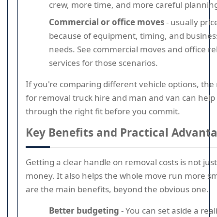
crew, more time, and more careful plannin
Commercial or office moves
- usually pric
because of equipment, timing, and business
needs. See commercial moves and office re
services for those scenarios.
If you're comparing different vehicle options, the
for removal truck hire and man and van can help
through the right fit before you commit.
Key Benefits and Practical Advant
Getting a clear handle on removal costs is not jus
money. It also helps the whole move run more s
are the main benefits, beyond the obvious one.
Better budgeting
- You can set aside a rea