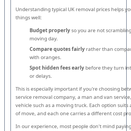
Understanding typical UK removal prices helps yo
things well:
Budget properly
so you are not scramblin
moving day.
Compare quotes fairly
rather than compar
with oranges.
Spot hidden fees early
before they turn i
or delays.
This is especially important if you're choosing bet
service removal company, a man and van service,
vehicle such as a moving truck. Each option suits 
of move, and each one carries a different cost prof
In our experience, most people don't mind paying 