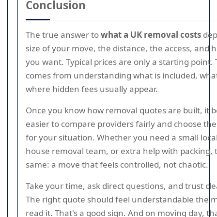
Conclusion
The true answer to
what a UK removal costs
dep
size of your move, the distance, the access, and
you want. Typical prices are only a starting point.
comes from understanding what is included, what 
where hidden fees usually appear.
Once you know how removal quotes are built, it
easier to compare providers fairly and choose the 
for your situation. Whether you need a small local 
house removal team, or extra help with packing, t
same: a move that feels controlled, not chaotic.
Take your time, ask direct questions, and trust cl
The right quote should feel understandable the
read it. That's a good sign. And on moving day, that