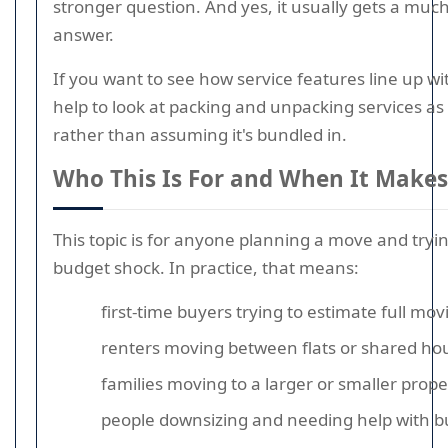
stronger question. And yes, it usually gets a much
answer.
If you want to see how service features line up wit
help to look at packing and unpacking services a
rather than assuming it's bundled in.
Who This Is For and When It Makes
This topic is for anyone planning a move and tryin
budget shock. In practice, that means:
first-time buyers trying to estimate full mov
renters moving between flats or shared ho
families moving to a larger or smaller prope
people downsizing and needing help with bu